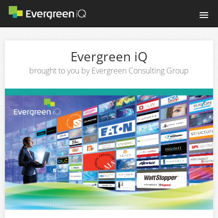
Home
Evergreen iQ
Login
brought to you by Evergreen Consulting Group