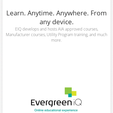
Learn. Anytime. Anywhere. From
any device.
EIQ develops and hosts AIA approved courses,
Manufacturer courses, Utility Program training, and much
more.