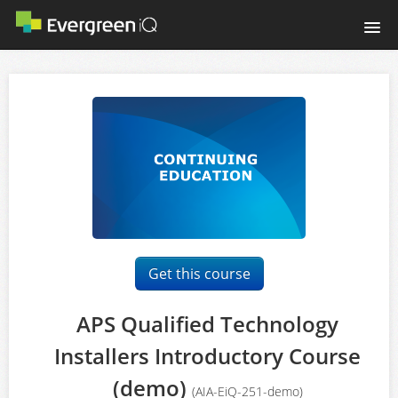
Home
Login
Get this course
APS Qualified Technology
Installers Introductory Course
(demo)
(AIA-EiQ-251-demo)