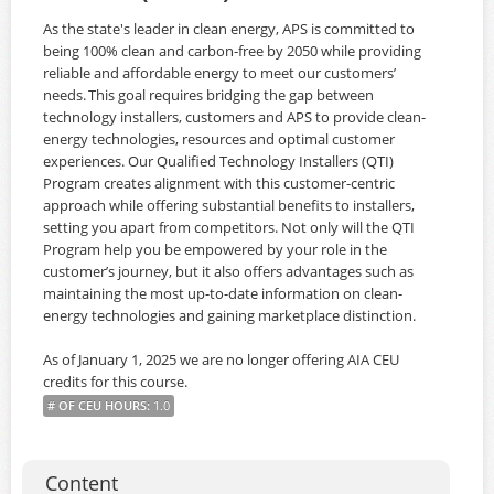
As the state's leader in clean energy, APS is committed to
being 100% clean and carbon-free by 2050 while providing
reliable and affordable energy to meet our customers’
needs. This goal requires bridging the gap between
technology installers, customers and APS to provide clean-
energy technologies, resources and optimal customer
experiences. Our Qualified Technology Installers (QTI)
Program creates alignment with this customer-centric
approach while offering substantial benefits to installers,
setting you apart from competitors. Not only will the QTI
Program help you be empowered by your role in the
customer’s journey, but it also offers advantages such as
maintaining the most up-to-date information on clean-
energy technologies and gaining marketplace distinction.
As of January 1, 2025 we are no longer offering AIA CEU
credits for this course.
# OF CEU HOURS
:
1.0
Content